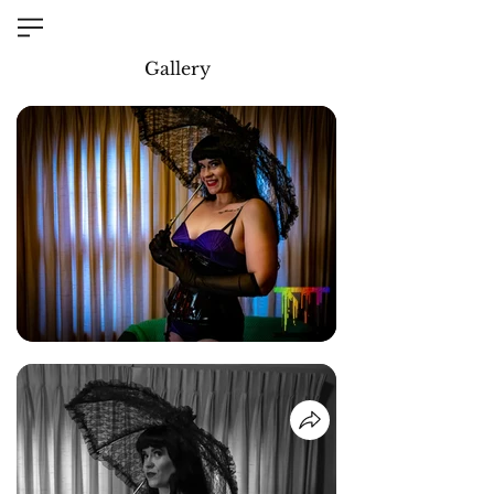
Gallery